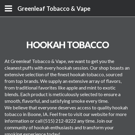
Greenleaf Tobacco & Vape
HOOKAH TOBACCO
At Greenleaf Tobacco & Vape, we want to get you the
cleanest puffs with every hookah session. Our shop boasts an
extensive selection of the finest hookah tobacco, sourced
from top brands. We supply an extensive array of flavors,
from traditional favorites like apple and mint to exotic
blends. Each product is meticulously selected to ensure a
smooth, flavorful, and satisfying smoke every time.
We believe that everyone deserves access to quality hookah
tobacco in Boone, IA. Feel free to visit our website for more
information or call (515) 212-8222 any time. Join our
community of hookah enthusiasts and transform your
smoking experience today!