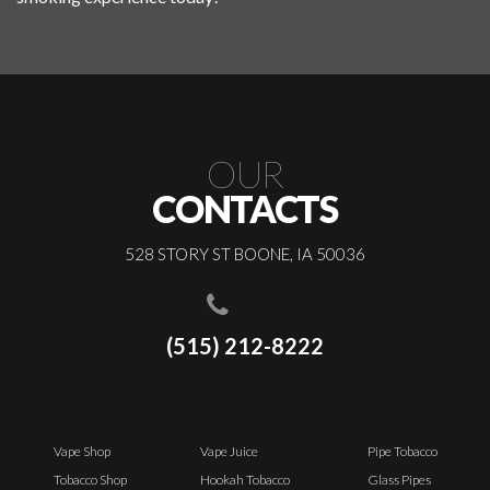
OUR
CONTACTS
528 STORY ST BOONE, IA 50036
(515) 212-8222
Vape Shop
Vape Juice
Pipe Tobacco
Tobacco Shop
Hookah Tobacco
Glass Pipes