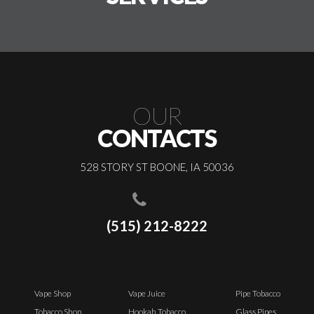
OUR
CONTACTS
528 STORY ST BOONE, IA 50036
(515) 212-8222
Vape Shop
Vape Juice
Pipe Tobacco
Tobacco Shop
Hookah Tobacco
Glass Pipes