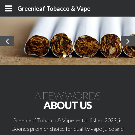
Greenleaf Tobacco & Vape
A FEW WORDS
ABOUT US
Greenleaf Tobacco & Vape, established 2023, is
Boones premier choice for quality vape juice and