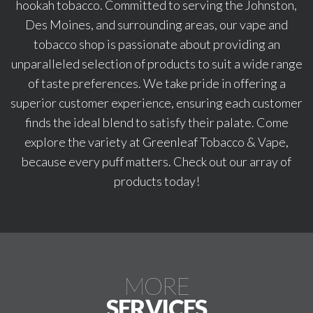
hookah tobacco. Committed to serving the Johnston,
Des Moines, and surrounding areas, our vape and
tobacco shop is passionate about providing an
unparalleled selection of products to suit a wide range
of taste preferences. We take pride in offering a
superior customer experience, ensuring each customer
finds the ideal blend to satisfy their palate. Come
explore the variety at Greenleaf Tobacco & Vape,
because every puff matters. Check out our array of
products today!
MORE
SERVICES